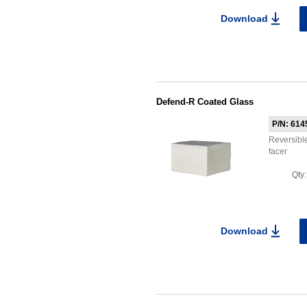
Download
Defend-R Coated Glass
P/N: 614
Reversible
facer
Qty
Download