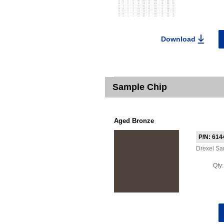
Download
Sample Chip
Aged Bronze
P/N: 614
Drexel S
Qty