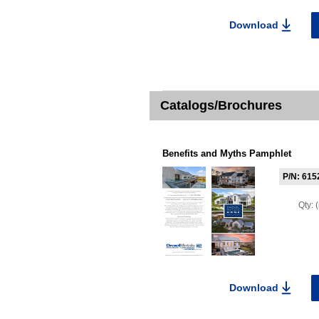
Download
Catalogs/Brochures
Benefits and Myths Pamphlet
P/N: 615
Qty:
Download