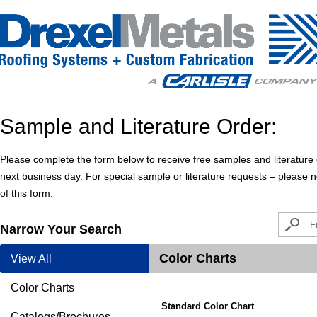
Sample and Literature Order:
Please complete the form below to receive free samples and literature o
next business day. For special sample or literature requests – please
of this form.
Narrow Your Search
Color Charts
View All
Color Charts
Standard Color Chart
Catalogs/Brochures