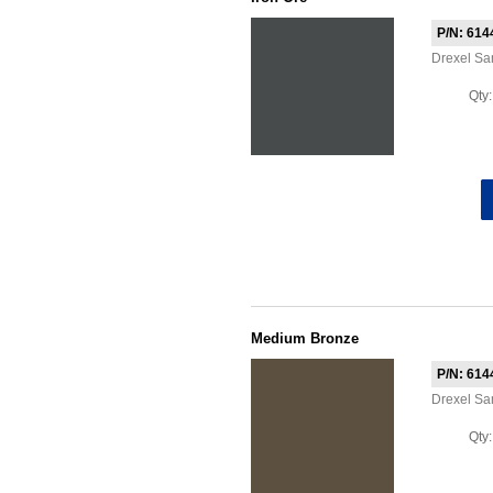
P/N: 614
Drexel Sa
Qty
Medium Bronze
P/N: 614
Drexel S
Qty