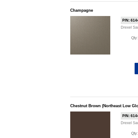
Champagne
P/N: 614
Drexel S
Qty
Chestnut Brown (Northeast Low Glo
P/N: 614
Drexel S
Qty