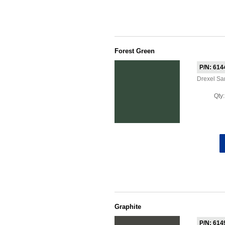
Forest Green
P/N: 614
Drexel S
Qty
Graphite
P/N: 614