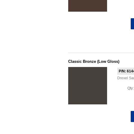
Classic Bronze (Low Gloss)
P/N: 614
Drexel S
Qty