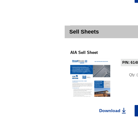
Sell Sheets
AIA Sell Sheet
P/N: 614
Qty:
Download