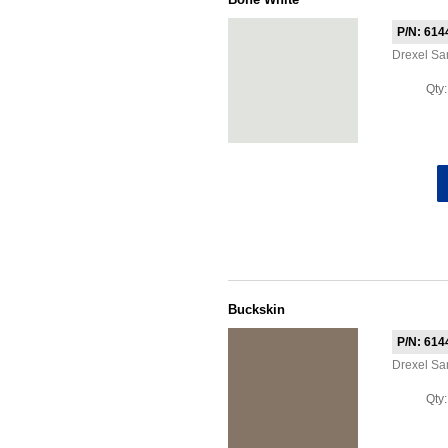
P/N: 614
Drexel S
Qty
Buckskin
P/N: 614
Drexel S
Qty