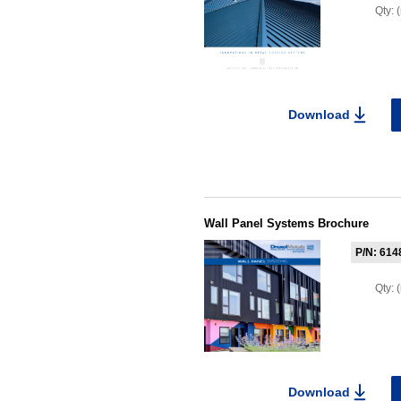
Qty:
Download
Wall Panel Systems Brochure
P/N: 614
Qty:
Download