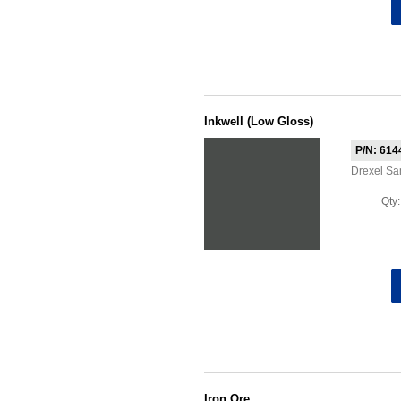
Inkwell (Low Gloss)
P/N: 614
Drexel Sa
Qty
Iron Ore