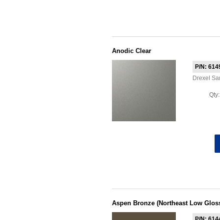
Anodic Clear
P/N: 614
Drexel S
Qty
Aspen Bronze (Northeast Low Glos
P/N: 614