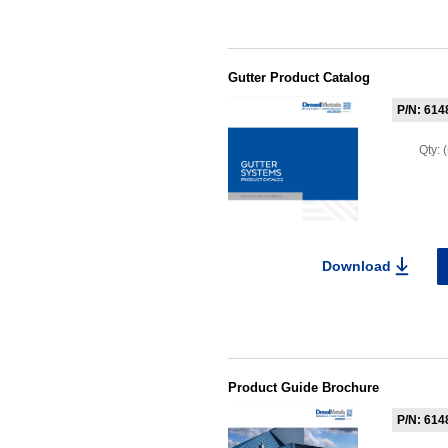
Gutter Product Catalog
P/N: 614
Qty:
Download
Product Guide Brochure
P/N: 614