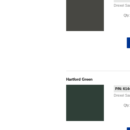
Drexel S
Qty
Hartford Green
P/N: 614
Drexel S
Qty