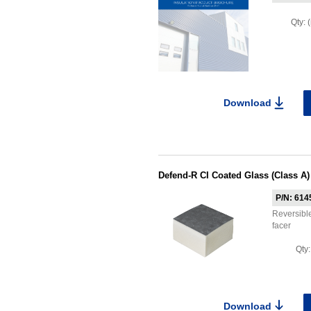
Qty:
Download
Defend-R CI Coated Glass (Class A)
P/N: 614
Reversible
facer
Qty
Download