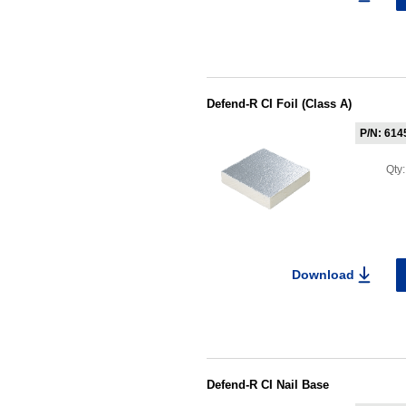
Defend-R CI Foil (Class A)
P/N: 614
Qty
Download
Defend-R CI Nail Base