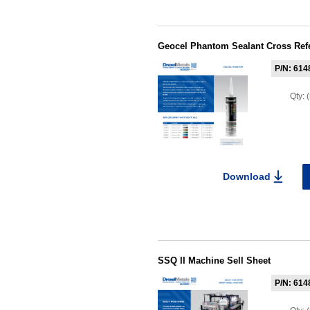
Geocel Phantom Sealant Cross Ref
P/N: 614
Qty:
Download
SSQ II Machine Sell Sheet
P/N: 614