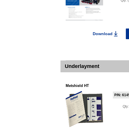
Qty:
Download
Underlayment
Metshield HT
P/N: 614
Qty