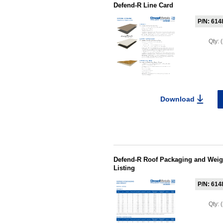
Defend-R Line Card
P/N: 614
Qty:
Download
Defend-R Roof Packaging and Weight
Listing
P/N: 614
Qty: