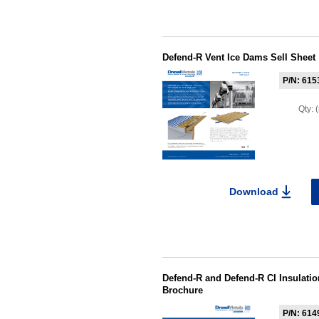
Defend-R Vent Ice Dams Sell Sheet
P/N: 615
Qty:
Download
Defend-R and Defend-R CI Insulati
Brochure
P/N: 614