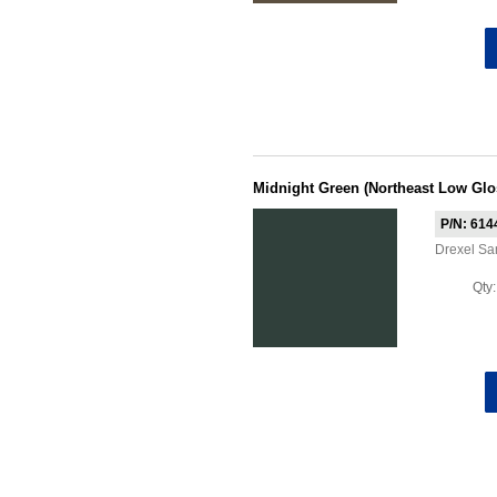
Midnight Green (Northeast Low Glo
P/N: 614
Drexel Sa
Qty