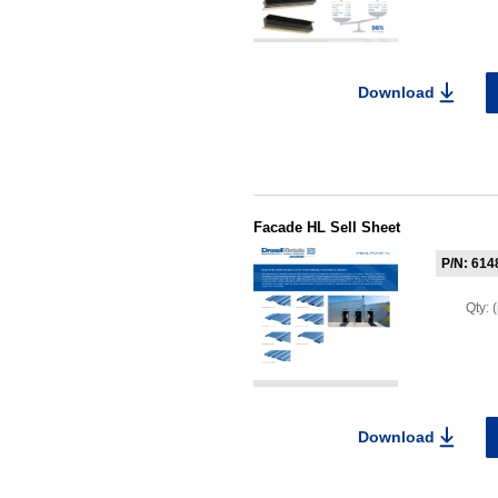
Download
Facade HL Sell Sheet
P/N: 614
Qty:
Download