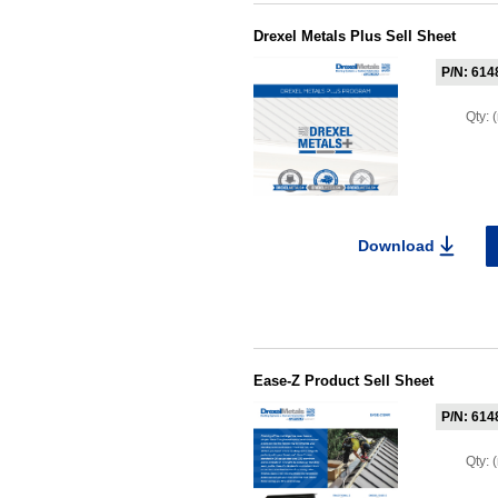
Drexel Metals Plus Sell Sheet
P/N: 614
Qty:
Download
Ease-Z Product Sell Sheet
P/N: 614
Qty: