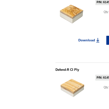
P/N: 614
Qty
Download
Defend-R CI Ply
P/N: 614
Qty