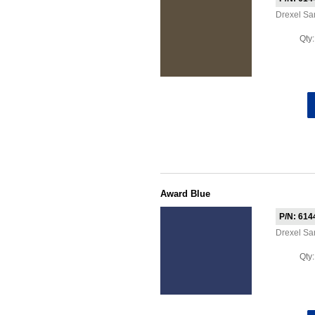
Drexel S
Qty
Award Blue
P/N: 614
Drexel S
Qty