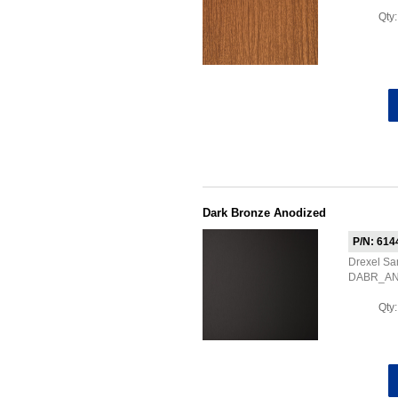
Qty
Dark Bronze Anodized
P/N: 614
Drexel Sa
DABR_A
Qty