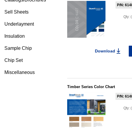
P/N: 614
Sell Sheets
Qty:
Underlayment
Insulation
Sample Chip
Download
Chip Set
Miscellaneous
Timber Series Color Chart
P/N: 614
Qty: