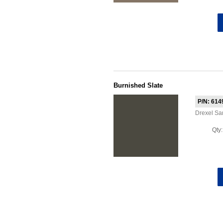
Burnished Slate
P/N: 614
Drexel S
Qty