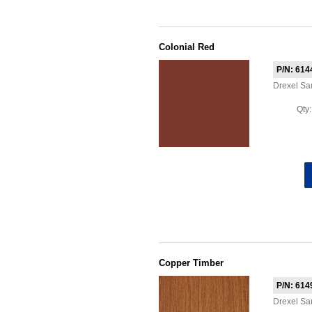
Colonial Red
P/N: 614
Drexel S
Qty
Copper Timber
P/N: 614
Drexel Sa