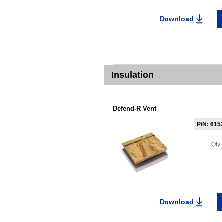
Download
Insulation
Defend-R Vent
P/N: 615
Qty
Download